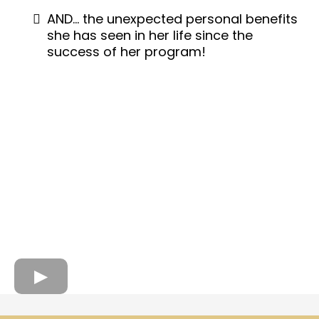
AND… the unexpected personal benefits
she has seen in her life since the
success of her program!