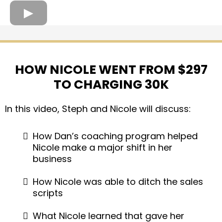
HOW NICOLE WENT FROM $297
TO CHARGING 30K
In this video, Steph and Nicole will discuss:
How Dan’s coaching program helped
Nicole make a major shift in her
business
​​​​How Nicole was able to ditch the sales
scripts
What Nicole learned that gave her