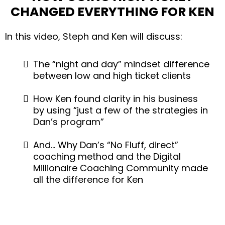
CHANGED EVERYTHING FOR KEN
In this video, Steph and Ken will discuss:
The “night and day” mindset difference
between low and high ticket clients
How Ken found clarity in his business
by using “just a few of the strategies in
Dan’s program”
And… Why Dan’s “No Fluff, direct”
coaching method and the Digital
Millionaire Coaching Community made
all the difference for Ken