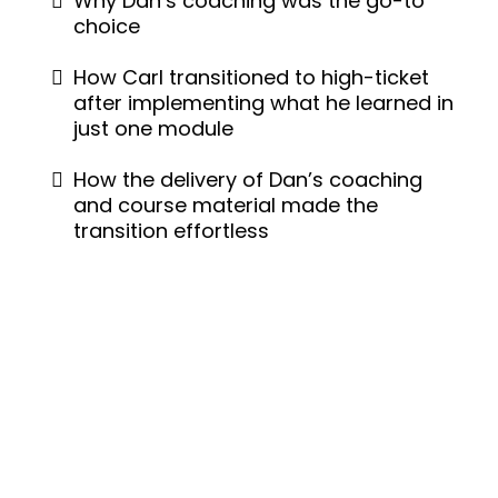
Why Dan’s coaching was the go-to
choice
How Carl transitioned to high-ticket
after implementing what he learned in
just one module
How the delivery of Dan’s coaching
and course material made the
transition effortless