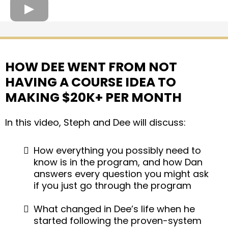
HOW DEE WENT FROM NOT
HAVING A COURSE IDEA TO
MAKING $20K+ PER MONTH
In this video, Steph and Dee will discuss:
How everything you possibly need to
know is in the program, and how Dan
answers every question you might ask
if you just go through the program
What changed in Dee’s life when he
started following the proven-system