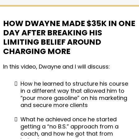
HOW DWAYNE MADE $35K IN ONE
DAY AFTER BREAKING HIS
LIMITING BELIEF AROUND
CHARGING MORE
In this video, Dwayne and I will discuss:
How he learned to structure his course
in a different way that allowed him to
“pour more gasoline” on his marketing
and secure more clients
What he achieved once he started
getting a “no B.S.” approach from a
coach, and how he got that from