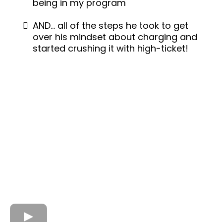
being in my program
AND… all of the steps he took to get
over his mindset about charging and
started crushing it with high-ticket!