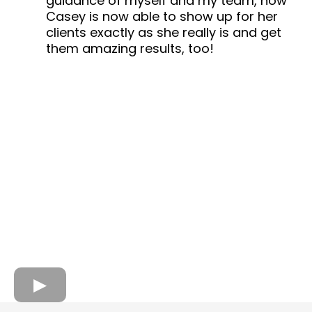
guidance of myself and my team, how
Casey is now able to show up for her
clients exactly as she really is and get
them amazing results, too!