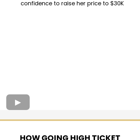
confidence to raise her price to $30K
HOW GOING HIGH TICKET