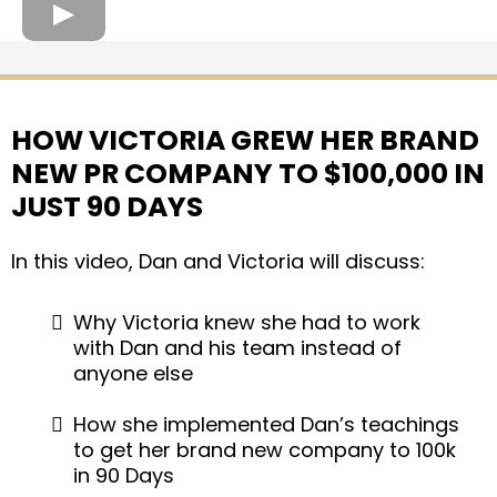
HOW VICTORIA GREW HER BRAND
NEW PR COMPANY TO $100,000 IN
JUST 90 DAYS
In this video, Dan and Victoria will discuss:
Why Victoria knew she had to work
with Dan and his team instead of
anyone else
How she implemented Dan’s teachings
to get her brand new company to 100k
in 90 Days