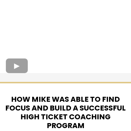
HOW MIKE WAS ABLE TO FIND
FOCUS AND BUILD A SUCCESSFUL
HIGH TICKET COACHING
PROGRAM