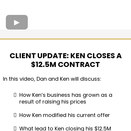
CLIENT UPDATE: KEN CLOSES A
$12.5M CONTRACT
In this video, Dan and Ken will discuss:
How Ken’s business has grown as a
result of raising his prices
How Ken modified his current offer
What lead to Ken closing his $12.5M