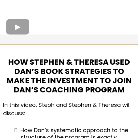
HOW STEPHEN & THERESA USED
DAN’S BOOK STRATEGIES TO
MAKE THE INVESTMENT TO JOIN
DAN’S COACHING PROGRAM
In this video, Steph and Stephen & Theresa will
discuss:
How Dan’s systematic approach to the
structure of the program is exactly