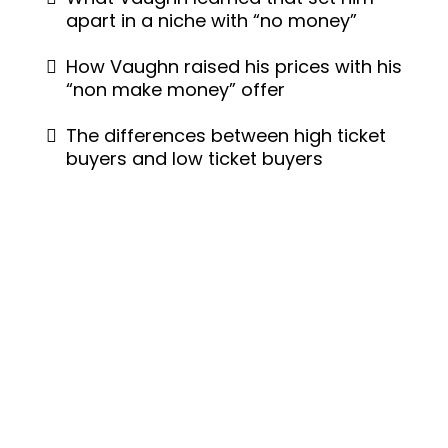
apart in a niche with “no money”
How Vaughn raised his prices with his
“non make money” offer
The differences between high ticket
buyers and low ticket buyers