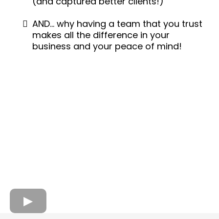
(and captured better clients!)
AND… why having a team that you trust
makes all the difference in your
business and your peace of mind!