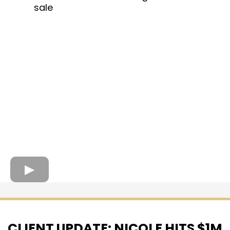
sale
CLIENT UPDATE: NICOLE HITS $1M