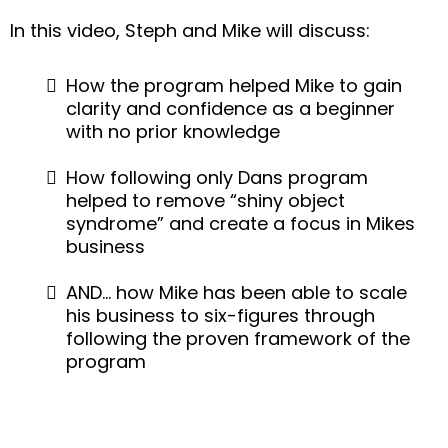
In this video, Steph and Mike will discuss:
How the program helped Mike to gain
clarity and confidence as a beginner
with no prior knowledge
How following only Dans program
helped to remove “shiny object
syndrome” and create a focus in Mikes
business
AND… how Mike has been able to scale
his business to six-figures through
following the proven framework of the
program