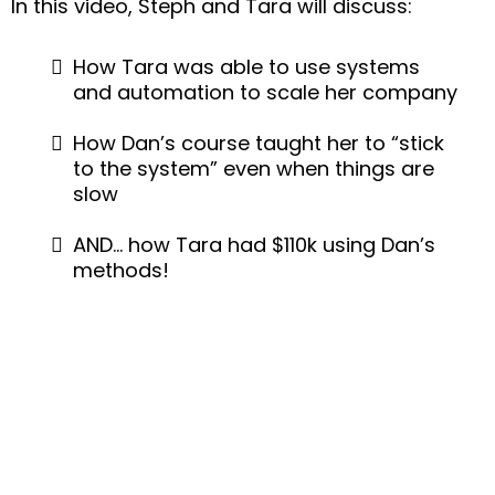
In this video, Steph and Tara will discuss:
How Tara was able to use systems
and automation to scale her company
How Dan’s course taught her to “stick
to the system” even when things are
slow
AND… how Tara had $110k using Dan’s
methods!