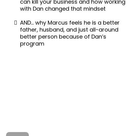
can kill your business and how working
with Dan changed that mindset
AND… why Marcus feels he is a better
father, husband, and just all-around
better person because of Dan’s
program