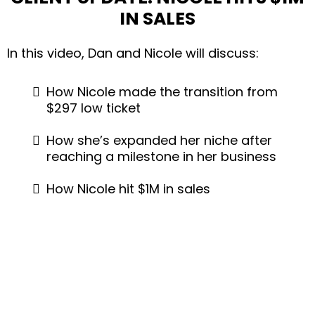
IN SALES
In this video, Dan and Nicole will discuss:
How Nicole made the transition from
$297 low ticket
How she’s expanded her niche after
reaching a milestone in her business
How Nicole hit $1M in sales