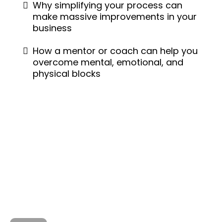
Why simplifying your process can
make massive improvements in your
business
How a mentor or coach can help you
overcome mental, emotional, and
physical blocks