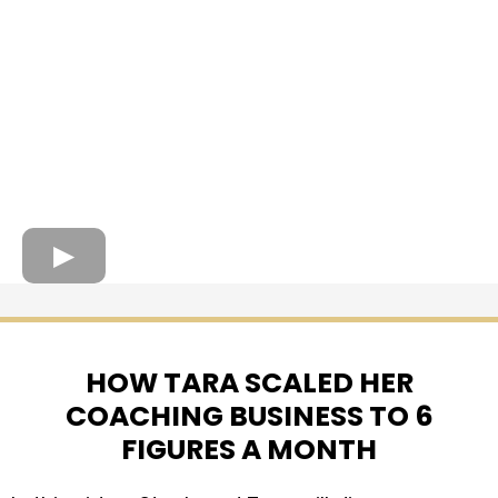
HOW TARA SCALED HER
COACHING BUSINESS TO 6
FIGURES A MONTH