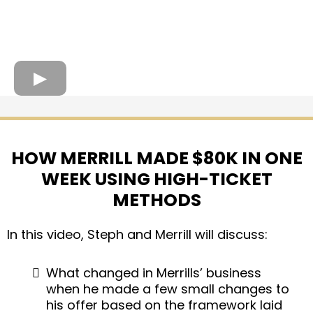
HOW MERRILL MADE $80K IN ONE
WEEK USING HIGH-TICKET
METHODS
In this video, Steph and Merrill will discuss:
What changed in Merrills’ business
when he made a few small changes to
his offer based on the framework laid