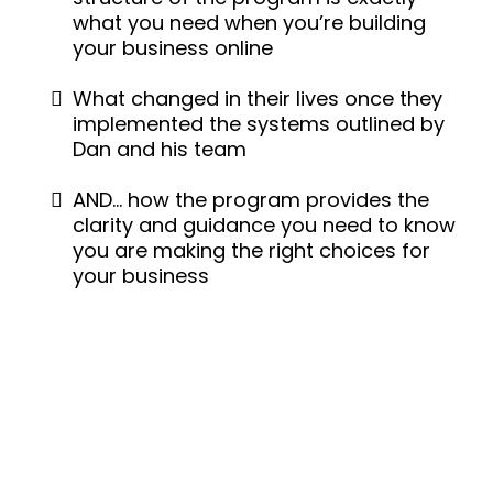
what you need when you’re building
your business online
What changed in their lives once they
implemented the systems outlined by
Dan and his team
AND… how the program provides the
clarity and guidance you need to know
you are making the right choices for
your business