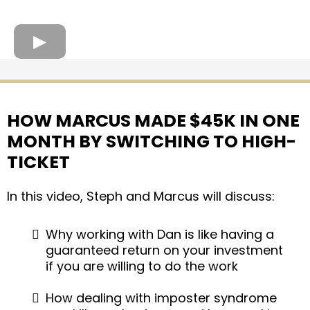
HOW MARCUS MADE $45K IN ONE
MONTH BY SWITCHING TO HIGH-
TICKET
In this video, Steph and Marcus will discuss:
Why working with Dan is like having a
guaranteed return on your investment
if you are willing to do the work
How dealing with imposter syndrome