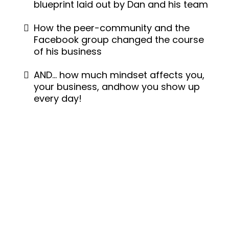
blueprint laid out by Dan and his team
How the peer-community and the
Facebook group changed the course
of his business
AND… how much mindset affects you,
your business, andhow you show up
every day!