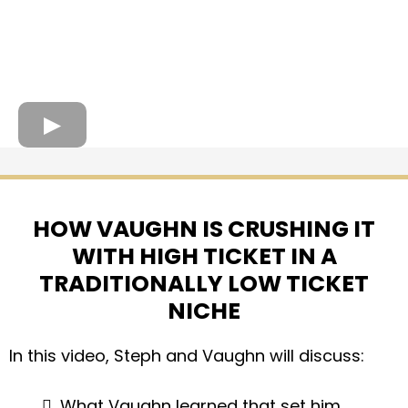
HOW VAUGHN IS CRUSHING IT
WITH HIGH TICKET IN A
TRADITIONALLY LOW TICKET
NICHE
In this video, Steph and Vaughn will discuss:
What Vaughn learned that set him