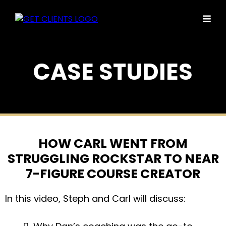
CASE STUDIES
HOW CARL WENT FROM
STRUGGLING ROCKSTAR TO NEAR
7-FIGURE COURSE CREATOR
In this video, Steph and Carl will discuss: