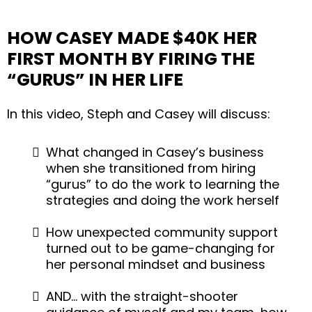
HOW CASEY MADE $40K HER
FIRST MONTH BY FIRING THE
“GURUS” IN HER LIFE
In this video, Steph and Casey will discuss:
What changed in Casey’s business
when she transitioned from hiring
“gurus” to do the work to learning the
strategies and doing the work herself
How unexpected community support
turned out to be game-changing for
her personal mindset and business
AND… with the straight-shooter