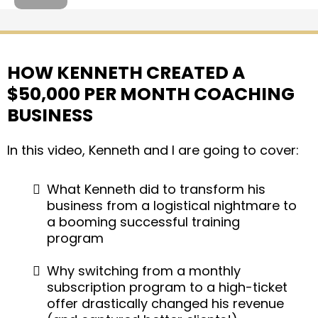
HOW KENNETH CREATED A
$50,000 PER MONTH COACHING
BUSINESS
In this video, Kenneth and I are going to cover:
What Kenneth did to transform his
business from a logistical nightmare to
a booming successful training
program
Why switching from a monthly
subscription program to a high-ticket
offer drastically changed his revenue