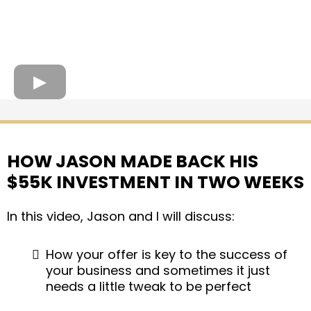
HOW JASON MADE BACK HIS
$55K INVESTMENT IN TWO WEEKS
In this video, Jason and I will discuss:
How your offer is key to the success of
your business and sometimes it just
needs a little tweak to be perfect