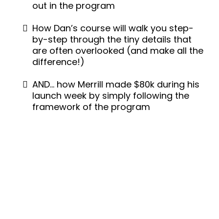
out in the program
How Dan’s course will walk you step-
by-step through the tiny details that
are often overlooked (and make all the
difference!)
AND… how Merrill made $80k during his
launch week by simply following the
framework of the program