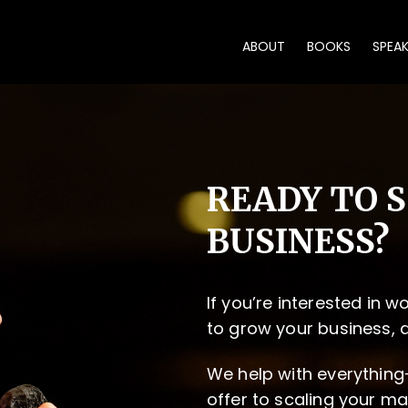
ABOUT
BOOKS
SPEA
READY TO 
BUSINESS?
If you’re interested in 
to grow your business, 
We help with everything
offer to scaling your ma