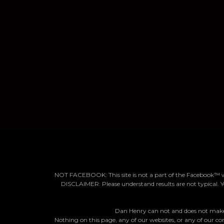
NOT FACEBOOK: This site is not a part of the Facebook™ 
DISCLAIMER: Please understand results are not typical. Y
Dan Henry can not and does not make a
Nothing on this page, any of our websites, or any of our con