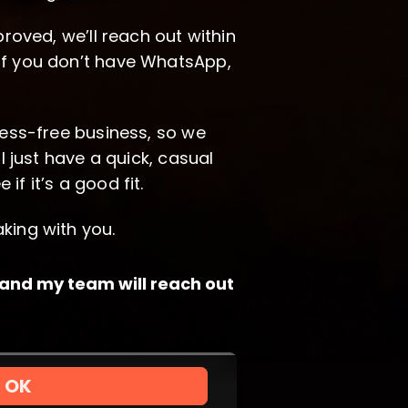
proved, we’ll reach out within
If you don’t have WhatsApp,
ress-free business, so we
ll just have a quick, casual
f it’s a good fit.
king with you.
, and my team will reach out