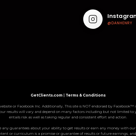
Instagra
@DANHENRY
GetClients.com
|
Terms & Conditions
website or Facebook Inc. Additionally, This site is NOT endorsed by Faceboo
our results will vary and depend on many factors including but not limited to 
entails risk as well as taking regular and consistent effort and action.
ny guarantees about your ability to get results or earn any money with our ide
tent or curriculum is a promise or guarantee of results or future earnings, and 