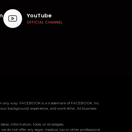
m
YouTube
OFFICIAL CHANNEL
k™ in any way. FACEBOOK is a trademark of FACEBOOK, Inc.
your background, experience, and work ethic. All business
as, information, tools, or strategies.
we do not offer any legal, medical, tax or other professional