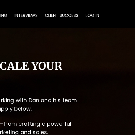
KING
INTERVIEWS
CLIENT SUCCESS
LOG IN
SCALE YOUR
working with Dan and his team
apply below.
—from crafting a powerful
rketing and sales.