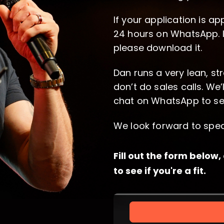
If your application is ap
24 hours on WhatsApp. 
please download it.
Dan runs a very lean, st
don’t do sales calls. We’
chat on WhatsApp to see i
We look forward to spea
Fill out the form below
to see if you're a fit.