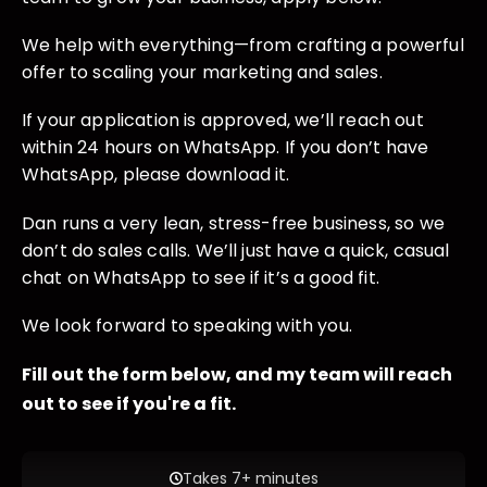
We help with everything—from crafting a powerful
offer to scaling your marketing and sales.
If your application is approved, we’ll reach out
within 24 hours on WhatsApp. If you don’t have
WhatsApp, please download it.
Dan runs a very lean, stress-free business, so we
don’t do sales calls. We’ll just have a quick, casual
chat on WhatsApp to see if it’s a good fit.
We look forward to speaking with you.
Fill out the form below, and my team will reach
out to see if you're a fit.