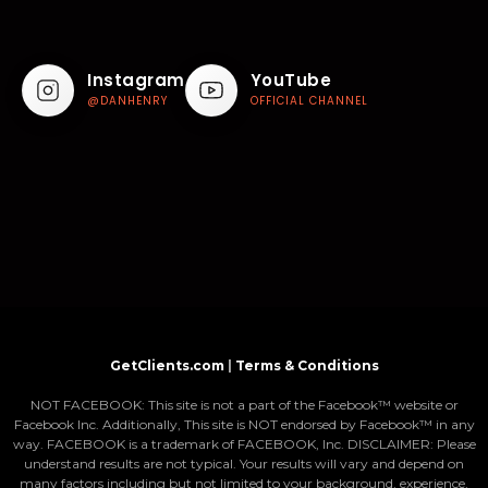
Instagram
YouTube
@DANHENRY
OFFICIAL CHANNEL
GetClients.com
|
Terms & Conditions
NOT FACEBOOK: This site is not a part of the Facebook™ website or
Facebook Inc. Additionally, This site is NOT endorsed by Facebook™ in any
way. FACEBOOK is a trademark of FACEBOOK, Inc. DISCLAIMER: Please
understand results are not typical. Your results will vary and depend on
many factors including but not limited to your background, experience,