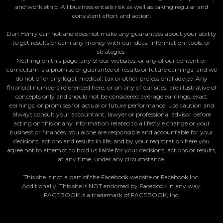
and work ethic. All business entails risk as well as taking regular and
consistent effort and action.
Dan Henry can not and does not make any guarantees about your ability
to get results or earn any money with our ideas, information, tools, or
strategies.
Nothing on this page, any of our websites, or any of our content or
curriculum is a promise or guarantee of results or future earnings, and we
do not offer any legal, medical, tax or other professional advice. Any
financial numbers referenced here, or on any of our sites, are illustrative of
concepts only and should not be considered average earnings, exact
earnings, or promises for actual or future performance. Use caution and
always consult your accountant, lawyer or professional advisor before
acting on this or any information related to a lifestyle change or your
business or finances. You alone are responsible and accountable for your
decisions, actions and results in life, and by your registration here you
agree not to attempt to hold us liable for your decisions, actions or results,
at any time, under any circumstance.
This site is not a part of the Facebook website or Facebook Inc.
Additionally, This site is NOT endorsed by Facebook in any way.
FACEBOOK is a trademark of FACEBOOK, Inc.