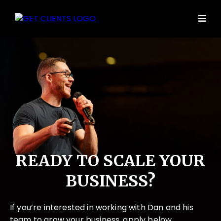
READY TO SCALE YOUR
BUSINESS?
If you’re interested in working with Dan and his
team to grow your business, apply below.