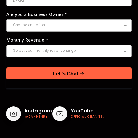
Are you a Business Owner
*
Choose an option
Monthly Revenue
*
Select your monthly revenue range
Let's Chat
Instagram
YouTube
@DANHENRY
OFFICIAL CHANNEL