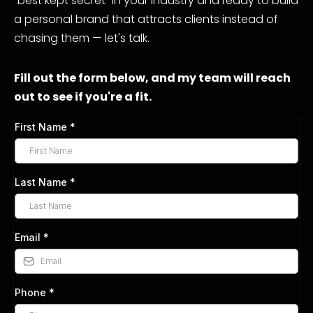
"best kept secret" in your industry and ready to build
a personal brand that attracts clients instead of
chasing them — let's talk.
Fill out the form below, and my team will reach
out to see if you're a fit.
First Name
*
Last Name
*
Email
*
Phone
*