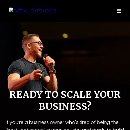
READY TO SCALE YOUR
BUSINESS?
If you’re a business owner who's tired of being the