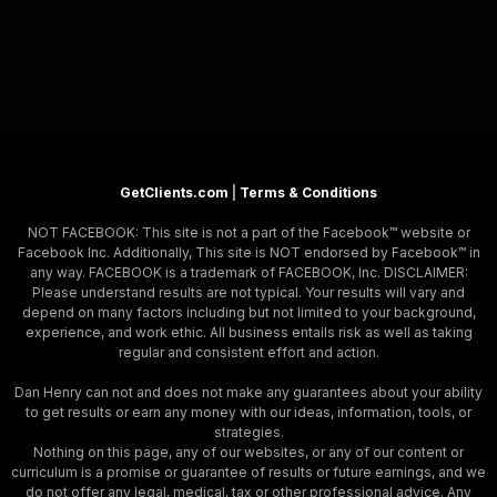
GetClients.com
|
Terms & Conditions
NOT FACEBOOK: This site is not a part of the Facebook™ website or
Facebook Inc. Additionally, This site is NOT endorsed by Facebook™ in
any way. FACEBOOK is a trademark of FACEBOOK, Inc. DISCLAIMER:
Please understand results are not typical. Your results will vary and
depend on many factors including but not limited to your background,
experience, and work ethic. All business entails risk as well as taking
regular and consistent effort and action.
Dan Henry can not and does not make any guarantees about your ability
to get results or earn any money with our ideas, information, tools, or
strategies.
Nothing on this page, any of our websites, or any of our content or
curriculum is a promise or guarantee of results or future earnings, and we
do not offer any legal, medical, tax or other professional advice. Any